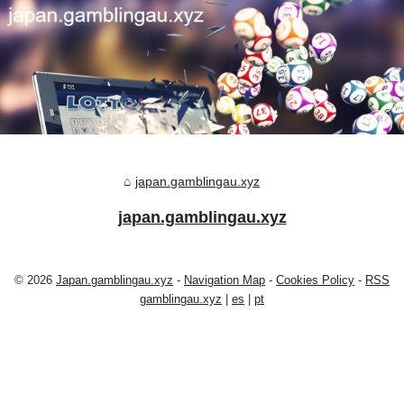
japan.gamblingau.xyz
japan.gamblingau.xyz
© 2026
Japan.gamblingau.xyz
-
Navigation Map
-
Cookies Policy
-
RSS
gamblingau.xyz
|
es
|
pt